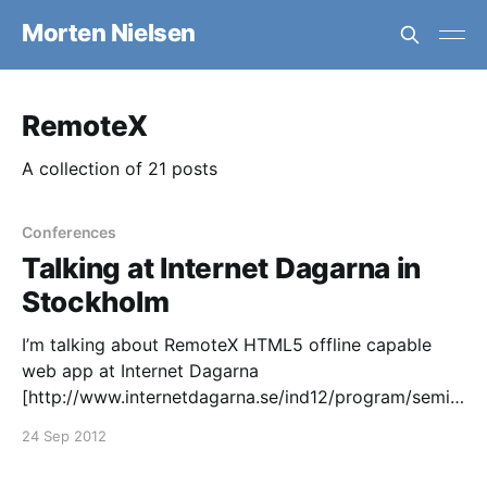
Morten Nielsen
RemoteX
A collection of 21 posts
Conferences
Talking at Internet Dagarna in
Stockholm
I’m talking about RemoteX HTML5 offline capable
web app at Internet Dagarna
[http://www.internetdagarna.se/ind12/program/semin
arium/132] in Stockholm the 22-24th October. Feel
24 Sep 2012
free to come and listen