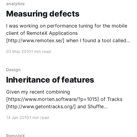
analytics
Measuring defects
I was working on performance tuning for the mobile
client of RemoteX Applications
[http://www.remotex.se/] when I found a tool called
EQATEC Analytics. Six month later I added it to our
03 May 2010
1 min read
clients for the first time. EQATEC Analytics
[http://analytics.eqatec.com/] is quite interesting, for
RemoteX it
Design
Inheritance of features
Given my recent combining
[https://www.morten.software/?p=1015] of Tracks
[http://www.getontracks.org/] and Shuffle
[http://code.google.com/p/android-shuffle/]. An
14 Jan 2010
1 min read
interesting thing happened. Something that happens
when you combine two products so that they inherit
features from each other. On Shuffle’s issue list
RemoteX