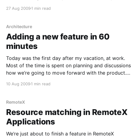
profiler I found that can run compact framework and
27 Aug 2009
1 min read
profile performance. The Microsoft provided profiler
only profiles memory usage. I started
Architecture
Adding a new feature in 60
minutes
Today was the first day after my vacation, at work.
Most of the time is spent on planning and discussions
how we’re going to move forward with the product.
But I did manage to get some code in place. During
10 Aug 2009
1 min read
the discussions we also figured out a way to
RemoteX
Resource matching in RemoteX
Applications
We’re just about to finish a feature in RemoteX