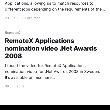
Applications, allowing us to match resources to
different jobs depending on the requirements of the
job and the Resources qualifications. In RemoteX
23 Jun 2009
1 min read
Applications you can now decorate a Resource with
a set of Traits that describe his qualifications.
Likewise the
RemoteX
RemoteX Applications
nomination video .Net Awards
2008
I found the video for RemoteX Applications
nomination video for .Net Awards 2008 in Sweden.
It’s available on msn here
[http://video.msn.com/video.aspx?mkt=en-
09 Jun 2009
us&vid=e5862bf4-e11a-4996-b47d-b1102aaa1a0f] .
Since it’s for the Swedish .Net awards the Video is in
Swedish.