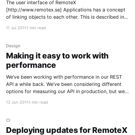
The user interface of RemoteX
[http://www.remotex.se] Applications has a concept
of linking objects to each other. This is described in
the UI very similar to a link on a webpage. Some of
11 Jul 2011
1 min read
these links can be changed using an autocomplete
like scenario. These links have had us
Design
Making it easy to work with
performance
We’ve been working with performance in our REST
API a while back. We’ve been considering different
options for measuring our API in production, but we
had an idea to use the design of the API itself to
13 Jun 2011
1 min read
handle the measuring. Part of the inspiration came
from the Changlelog
CI
Deploying updates for RemoteX