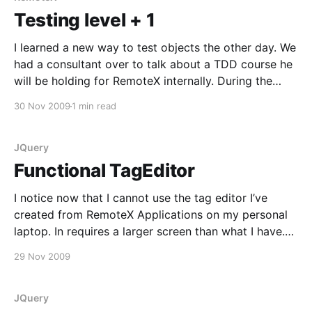
Testing level + 1
I learned a new way to test objects the other day. We
had a consultant over to talk about a TDD course he
will be holding for RemoteX internally. During the
discussion the suggestion to test an object by
30 Nov 2009
1 min read
mocking the object itself came up. What you do is,
you
JQuery
Functional TagEditor
I notice now that I cannot use the tag editor I’ve
created from RemoteX Applications on my personal
laptop. In requires a larger screen than what I have.
Anyway, this is a working version of the design I
29 Nov 2009
showed to mock-up
[https://www.morten.software/2009/11/26/
JQuery