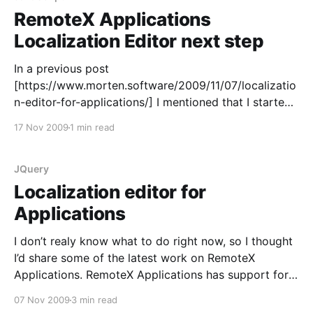
RemoteX Applications
Localization Editor next step
In a previous post
[https://www.morten.software/2009/11/07/localizatio
n-editor-for-applications/] I mentioned that I started
working on a localization editor for RemoteX
17 Nov 2009
1 min read
Applications. This last week I started change a few
things on the server side. In RemoteX Applications
there are certain combobox’es where
JQuery
Localization editor for
Applications
I don’t realy know what to do right now, so I thought
I’d share some of the latest work on RemoteX
Applications. RemoteX Applications has support for
multiple languages being used in the same hosted
07 Nov 2009
3 min read
installation. Basically we install a set of languages for