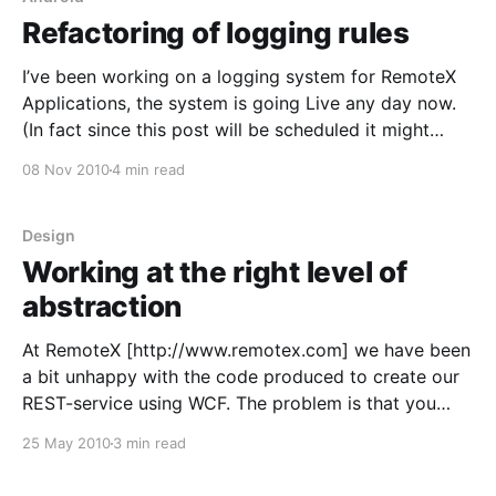
Refactoring of logging rules
I’ve been working on a logging system for RemoteX
Applications, the system is going Live any day now.
(In fact since this post will be scheduled it might
already have). So I started out doing the code as
08 Nov 2010
4 min read
straight forward as possible, but it quickly started to
nest if-
Design
Working at the right level of
abstraction
At RemoteX [http://www.remotex.com] we have been
a bit unhappy with the code produced to create our
REST-service using WCF. The problem is that you
have these contracts that you specify. These
25 May 2010
3 min read
contracts then build up a web-service end-point
using the WebGet and similar attributes,