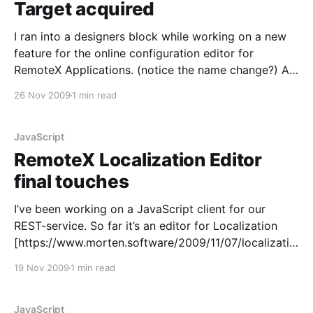
Target acquired
I ran into a designers block while working on a new
feature for the online configuration editor for
RemoteX Applications. (notice the name change?) An
interesting observation was that the risk for the
26 Nov 2009
1 min read
design has shifted. In previous features I started with
QUnit and the highest risk part, isolated it,
JavaScript
RemoteX Localization Editor
final touches
I’ve been working on a JavaScript client for our
REST-service. So far it’s an editor for Localization
[https://www.morten.software/2009/11/07/localizatio
n-editor-for-applications/] and pick list options
19 Nov 2009
1 min read
[https://www.morten.software/?p=816]. But I was on
a roll! [https://www.morten.
JavaScript