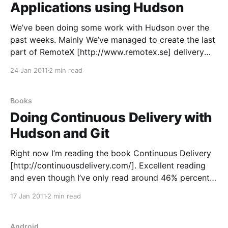
Applications using Hudson
We’ve been doing some work with Hudson over the
past weeks. Mainly We’ve managed to create the last
part of RemoteX [http://www.remotex.se] delivery
pipeline on a hudson build-server. Since the first
24 Jan 2011
2 min read
release of RemoteX Applications we’ve been
releasing each release as a “package”
Books
Doing Continuous Delivery with
Hudson and Git
Right now I’m reading the book Continuous Delivery
[http://continuousdelivery.com/]. Excellent reading
and even though I’ve only read around 46% percent
of it, it’s quite thought provoking. I’ve written earlier
17 Jan 2011
2 min read
on how we at RemoteX [http://www.remotex.se] have
set up our build environment
Android