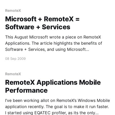
each installation. Now most
RemoteX
Microsoft + RemoteX =
Software + Services
This August Microsoft wrote a piece on RemoteX
Applications. The article highlights the benefits of
Software + Services, and using Microsoft
technologies to develop it. Being a central player
08 Sep 2009
behind the solution for RemoteX Applications, it’s
always great to get the kind acknowledgement of the
resulting product. Event if it
RemoteX
RemoteX Applications Mobile
Performance
I’ve been working allot on RemoteX’s Windows Mobile
application recently. The goal is to make it run faster.
I started using EQATEC profiler, as its the only