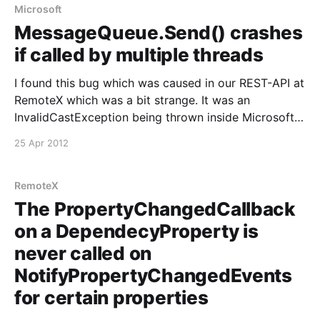
Microsoft
MessageQueue.Send() crashes
if called by multiple threads
I found this bug which was caused in our REST-API at
RemoteX which was a bit strange. It was an
InvalidCastException being thrown inside Microsofts
MSMQ libraries. So a quick Google found this
25 Apr 2012
following reported issue:
https://connect.microsoft.com/VisualStudio/feedback
/details/94943/messagequeue-send-crashes-if-
RemoteX
called-
The PropertyChangedCallback
on a DependecyProperty is
never called on
NotifyPropertyChangedEvents
for certain properties