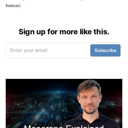
button)
Sign up for more like this.
Enter your email
Subscribe