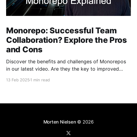
Monorepo: Successful Team
Collaboration? Explore the Pros
and Cons
Discover the benefits and challenges of Monorepos
in our latest video. Are they the key to improved
team collaboration, or do they introduce more
13 Feb 2025
1 min read
complexity than they're worth? Dive into real-world
examples and insights on managing your codebase
effectively. Watch and share your thoughts!
Morten Nielsen
© 2026