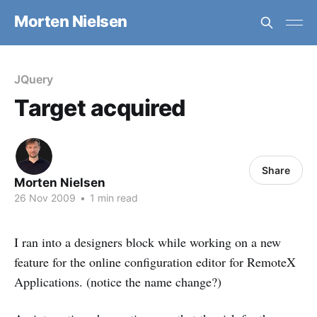
Morten Nielsen
JQuery
Target acquired
Share
Morten Nielsen
26 Nov 2009
•
1 min read
I ran into a designers block while working on a new
feature for the online configuration editor for RemoteX
Applications. (notice the name change?)