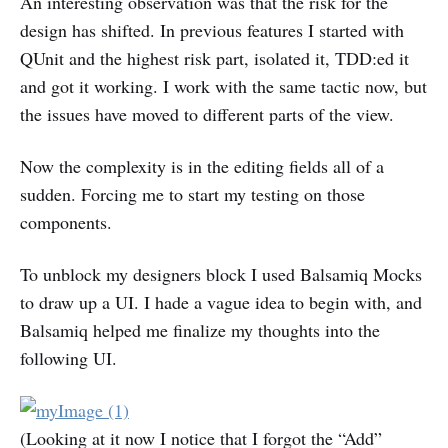
An interesting observation was that the risk for the
design has shifted. In previous features I started with
QUnit and the highest risk part, isolated it, TDD:ed it
and got it working. I work with the same tactic now, but
the issues have moved to different parts of the view.
Now the complexity is in the editing fields all of a
sudden. Forcing me to start my testing on those
components.
To unblock my designers block I used Balsamiq Mocks
to draw up a UI. I hade a vague idea to begin with, and
Balsamiq helped me finalize my thoughts into the
following UI.
(Looking at it now I notice that I forgot the “Add”