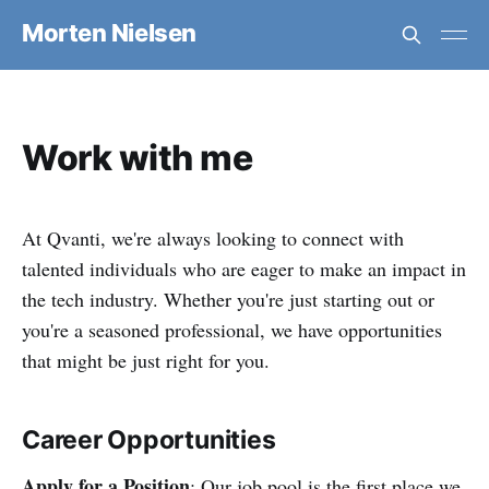
Morten Nielsen
Work with me
At Qvanti, we're always looking to connect with
talented individuals who are eager to make an impact in
the tech industry. Whether you're just starting out or
you're a seasoned professional, we have opportunities
that might be just right for you.
Career Opportunities
Apply for a Position
: Our job pool is the first place we