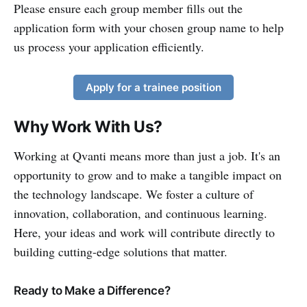
Please ensure each group member fills out the
application form with your chosen group name to help
us process your application efficiently.
Apply for a trainee position
Why Work With Us?
Working at Qvanti means more than just a job. It's an
opportunity to grow and to make a tangible impact on
the technology landscape. We foster a culture of
innovation, collaboration, and continuous learning.
Here, your ideas and work will contribute directly to
building cutting-edge solutions that matter.
Ready to Make a Difference?