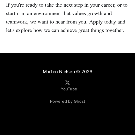
If you're ready to take the next step in your career, or to
start it in an environment that values growth and
teamwork, we want to hear from you. Apply today and
let's explore how we can achieve great things together.
Morten Nielsen
© 2026
YouTube
Powered by Ghost