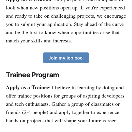
look when new positions open up. If you're experienced
and ready to take on challenging projects, we encourage
you to submit your application. Stay ahead of the curve
and be the first to know when opportunities arise that
match your skills and interests.
Join my job pool
Trainee Program
Apply as a Trainee
: I believe in learning by doing and
offer trainee positions for groups of aspiring developers
and tech enthusiasts. Gather a group of classmates or
friends (2-4 people) and apply together to experience
hands-on projects that will shape your future career.