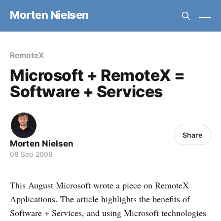
Morten Nielsen
RemoteX
Microsoft + RemoteX =
Software + Services
Share
Morten Nielsen
08 Sep 2009
This August Microsoft wrote a piece on RemoteX
Applications. The article highlights the benefits of
Software + Services, and using Microsoft technologies