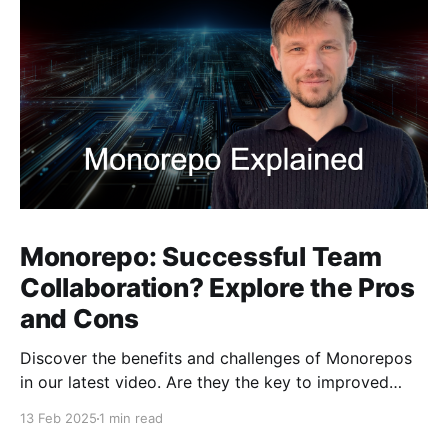
Monorepo: Successful Team
Collaboration? Explore the Pros
and Cons
Discover the benefits and challenges of Monorepos
in our latest video. Are they the key to improved
team collaboration, or do they introduce more
13 Feb 2025
1 min read
complexity than they're worth? Dive into real-world