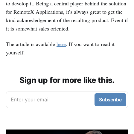
to develop it. Being a central player behind the solution
for RemoteX Applications, it’s always great to get the
kind acknowledgement of the resulting product. Event if
it is somewhat sales oriented.
The article is available
here
. If you want to read it
yourself.
Sign up for more like this.
Enter your email
Subscribe