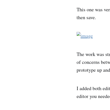
This one was very
then save.
The work was str
of concerns betw
prototype up and
I added both edi
editor you neede