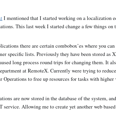
st
I mentioned that I started working on a localization e
ions. This last week I started change a few things on t
ications there are certain combobox’es where you can
mer specific lists. Previously they have been stored as 
caused long process round trips for changing them. It al
epartment at RemoteX. Currently were trying to reduce
r Operations to free up resources for tasks with higher 
ations are now stored in the database of the system, and
 service. Allowing me to create yet another web based 