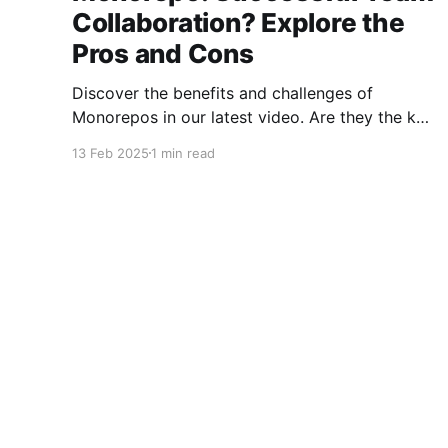
Collaboration? Explore the
Pros and Cons
Discover the benefits and challenges of
Monorepos in our latest video. Are they the key
to improved team collaboration, or do they
13 Feb 2025
1 min read
introduce more complexity than they're worth?
Dive into real-world examples and insights on
managing your codebase effectively. Watch
and share your thoughts!
Morten Nielsen
© 2026