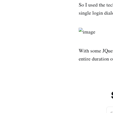
So I used the te
single login dial
With some JQuery
entire duration o