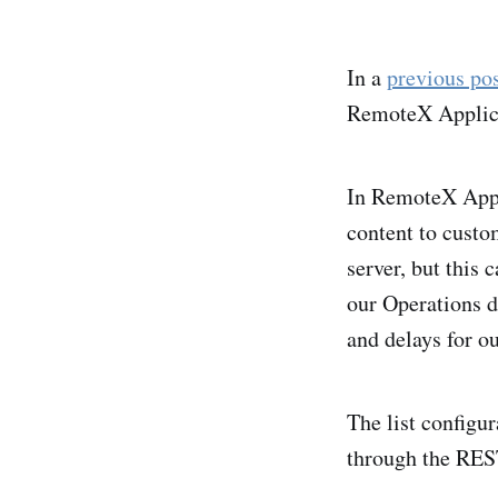
In a
previous po
RemoteX Applicat
In RemoteX Appl
content to custo
server, but this 
our Operations d
and delays for ou
The list configur
through the REST