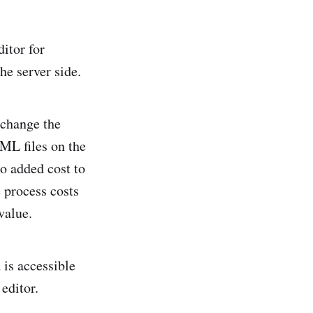
ditor for
he server side.
 change the
XML files on the
so added cost to
 process costs
value.
 is accessible
editor.