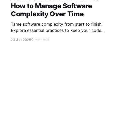
How to Manage Software
Complexity Over Time
Tame software complexity from start to finish!
Explore essential practices to keep your code
efficient and manageable, from initial
23 Jan 2025
2 min read
architecture to mature systems. Learn how to
balance foundations, simplify feature additions,
and streamline processes for long-term
success with our latest insights.
YouTube