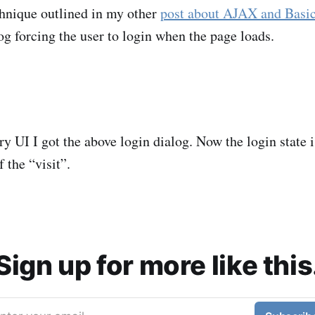
chnique outlined in my other
post about AJAX and Basi
og forcing the user to login when the page loads.
 UI I got the above login dialog. Now the login state i
f the “visit”.
Sign up for more like this