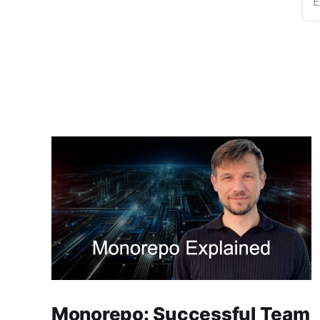
E
Monorepo: Successful Team