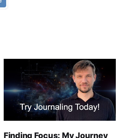
e
Finding Focus: My Journey