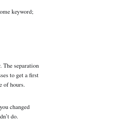
e some keyword;
r. The separation
es to get a first
e of hours.
f you changed
dn’t do.