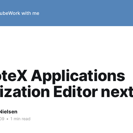
ube
Work with me
teX Applications
ization Editor nex
Nielsen
09
•
1 min read