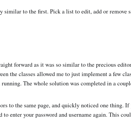
 similar to the first. Pick a list to edit, add or remov
aight forward as it was so similar to the precious edito
een the classes allowed me to just implement a few class
 running. The whole solution was completed in a coupl
tors to the same page, and quickly noticed one thing. I
d to enter your password and username again. This coul