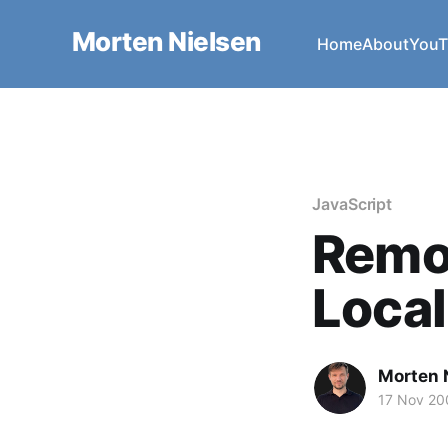
Morten Nielsen
Home
About
YouT
JavaScript
Remo
Local
Morten 
17 Nov 20