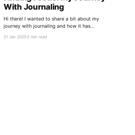
With Journaling
Hi there! I wanted to share a bit about my
journey with journaling and how it has
significantly contributed to my ability to focus.
21 Jan 2025
2 min read
If you're like me, you've probably found
yourself drifting away during lectures or
meetings, only to discover that notes can be a
Powered by Ghost