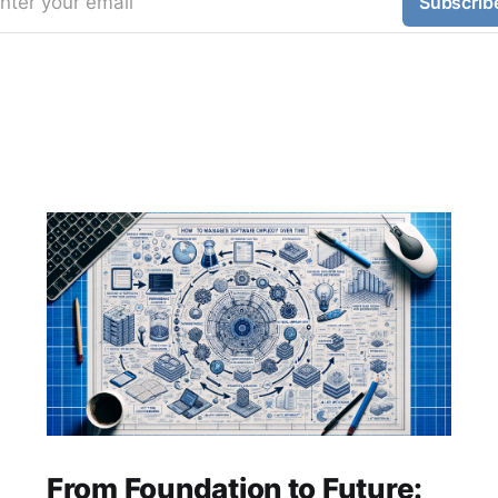
nter your email
Subscrib
From Foundation to Future: