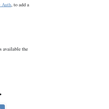
c Auth
, to add a
s available the
.