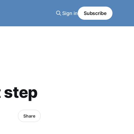
Sign in
Subscribe
t step
Share