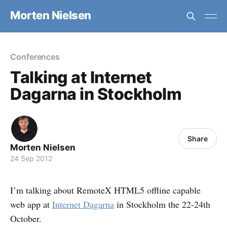
Morten Nielsen
Conferences
Talking at Internet
Dagarna in Stockholm
Share
Morten Nielsen
24 Sep 2012
I’m talking about RemoteX HTML5 offline capable
web app at
Internet Dagarna
in Stockholm the 22-24th
October.