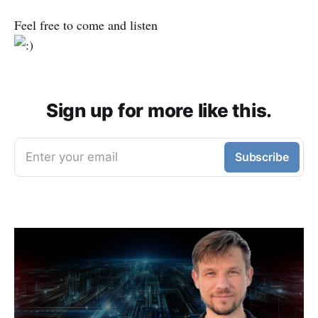
Feel free to come and listen
Sign up for more like this.
Enter your email
Subscribe