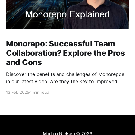
Monorepo: Successful Team
Collaboration? Explore the Pros
and Cons
Discover the benefits and challenges of Monorepos
in our latest video. Are they the key to improved
team collaboration, or do they introduce more
13 Feb 2025
1 min read
complexity than they're worth? Dive into real-world
examples and insights on managing your codebase
effectively. Watch and share your thoughts!
Morten Nielsen
© 2026