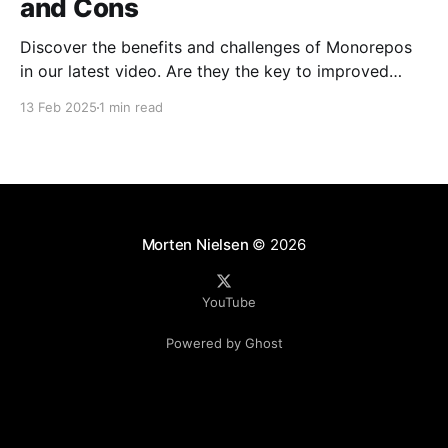
and Cons
Discover the benefits and challenges of Monorepos
in our latest video. Are they the key to improved
team collaboration, or do they introduce more
13 Feb 2025
1 min read
complexity than they're worth? Dive into real-world
examples and insights on managing your codebase
effectively. Watch and share your thoughts!
Morten Nielsen
© 2026
YouTube
Powered by Ghost