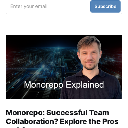
Enter your email
Subscribe
Monorepo: Successful Team
Collaboration? Explore the Pros