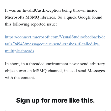
It was an InvalidCastException being thrown inside
Microsofts MSMQ libraries. So a quick Google found
this following reported issue:
https://connect.microsoft.com/VisualStudio/feedback/de
tails/94943/messagequeue-send-crashes-if-called-by-
multiple-threads
In short, in a threaded environment never send arbitrary
objects over an MSMQ channel, instead send Messages
with the content.
Sign up for more like this.