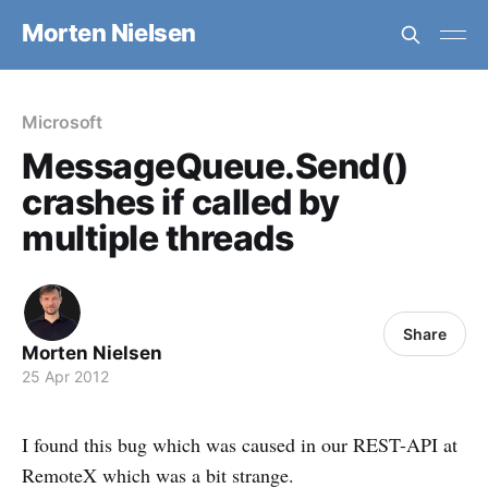
Morten Nielsen
Microsoft
MessageQueue.Send()
crashes if called by
multiple threads
Share
Morten Nielsen
25 Apr 2012
I found this bug which was caused in our REST-API at
RemoteX which was a bit strange.