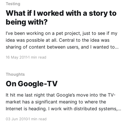
Testing
What if I worked with a story to
being with?
I’ve been working on a pet project, just to see if my
idea was possible at all. Central to the idea was
sharing of content between users, and I wanted to
see if I could build a model to make it work on
16 May 2011
1 min read
Google AppEngine. Now I started out
Thoughts
On Google-TV
It hit me last night that Google’s move into the TV-
market has a significant meaning to where the
Internet is heading. I work with distributed systems,
flaky connections and clients capable of being online
03 Jun 2010
1 min read
to collect data to then take it offline. Most clients