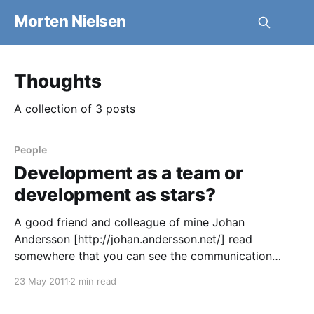
Morten Nielsen
Thoughts
A collection of 3 posts
People
Development as a team or
development as stars?
A good friend and colleague of mine Johan
Andersson [http://johan.andersson.net/] read
somewhere that you can see the communication
patterns of a company in the architecture. I can see
23 May 2011
2 min read
how that makes sense, but I think its much clearer
than that. I think you can see the communication