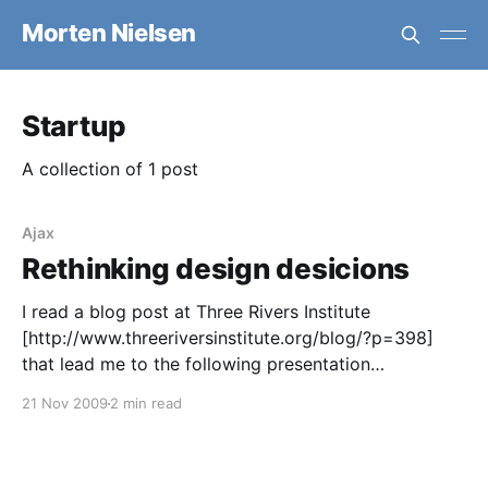
Morten Nielsen
Startup
A collection of 1 post
Ajax
Rethinking design desicions
I read a blog post at Three Rivers Institute
[http://www.threeriversinstitute.org/blog/?p=398]
that lead me to the following presentation
[http://onstartups.com/tabid/3339/bid/11042/Dharme
21 Nov 2009
2 min read
sh-On-Startup-Marketing-Video-From-MIT-Startup-
Bootcamp.aspx?
utm_source=feedburner&utm_medium=feed&utm_ca