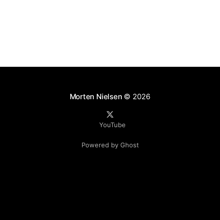
mpaign=
Morten Nielsen
© 2026
YouTube
Powered by Ghost