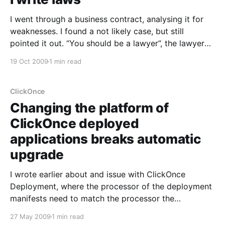
I went through a business contract, analysing it for
weaknesses. I found a not likely case, but still
pointed it out. “You should be a lawyer”, the lawyer
says “I write laws”, I reply. Now why am I writing this?
19 Oct 2009
1 min read
Well, there are similarities to developing Laws and
developing business
ClickOnce
Changing the platform of
ClickOnce deployed
applications breaks automatic
upgrade
I wrote earlier about and issue with ClickOnce
Deployment, where the processor of the deployment
manifests need to match the processor the
application is compiled for
27 May 2009
1 min read
[https://www.morten.software/2009/05/20/the-