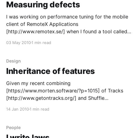
Measuring defects
I was working on performance tuning for the mobile
client of RemoteX Applications
[http://www.remotex.se/] when I found a tool called
EQATEC Analytics. Six month later I added it to our
03 May 2010
1 min read
clients for the first time. EQATEC Analytics
[http://analytics.eqatec.com/] is quite interesting, for
RemoteX it
Design
Inheritance of features
Given my recent combining
[https://www.morten.software/?p=1015] of Tracks
[http://www.getontracks.org/] and Shuffle
[http://code.google.com/p/android-shuffle/]. An
14 Jan 2010
1 min read
interesting thing happened. Something that happens
when you combine two products so that they inherit
features from each other. On Shuffle’s issue list
People
I write laws