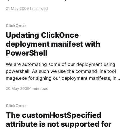
they have to keep track of which versions are
21 May 2009
1 min read
currently in use, and produce software for the
different solutions. Now I have issues with
ClickOnce
Updating ClickOnce
deployment manifest with
PowerShell
We are automating some of our deployment using
powershell. As such we use the command line tool
mage.exe for signing our deployment manifests, in
effect were creating them using mage.exe as well.
20 May 2009
1 min read
We needed to add the trustUrlParamter setting to
one of our manifests. Using mageui.exe you
ClickOnce
The customHostSpecified
attribute is not supported for