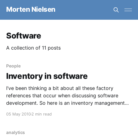
Morten Nielsen
Software
A collection of 11 posts
People
Inventory in software
I’ve been thinking a bit about all these factory
references that occur when discussing software
development. So here is an inventory management
view, I guess. Inventory, viewed from a lean
05 May 2010
2 min read
perspective is waste. If you can keep your process
running with minimal inventory, then you can
decrease costs for
analytics