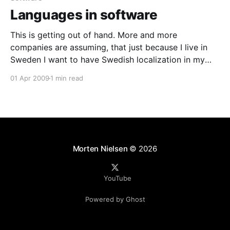
Languages in software
This is getting out of hand. More and more
companies are assuming, that just because I live in
Sweden I want to have Swedish localization in my
apps. Sure I do want the date format and the
01 Apr 2009
1 min read
currency format. But I really do not want Swedish
words in exceptions, menus
Morten Nielsen
© 2026
YouTube
Powered by Ghost