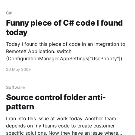
customhostspecified-attribute-is-not-supported-for-
windows-forms-applications/] . Naturally of course, it
C#
turns out we
Funny piece of C# code I found
today
Today I found this piece of code in an integration to
RemoteX Application. switch
(ConfigurationManager.AppSettings["UsePriority"]) {
case "false": switch (... ) { case true: log.Write ...
26 May 2009
break; case false: log.Write ... break; }; break; case
"true": switch (... ) { case true: log.Write ... break;
Software
Source control folder anti-
pattern
I ran into this issue at work today. Another team
depends on my teams code to create customer
specific solutions. Now they have an issue where