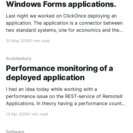
Windows Forms applications.
Last night we worked on ClickOnce deploying an
application. The application is a connector between
two standard systems, one for economics and the
other is RemoteX Applications. In essence it means
20 May 2009
1 min read
that our customers will be able to update their
integration with the economic system by ClickOnce.
It is an
Architecture
Performance monitoring of a
deployed application
I had an idea today while working with a
performance issue on the REST-service of RemoteX
Applications. In theory having a performance counter
with the average execution time of SQL-queries over
14 Apr 2009
1 min read
time. Will allow monitoring of system wide average
cost for queries in the system. That means that
Software