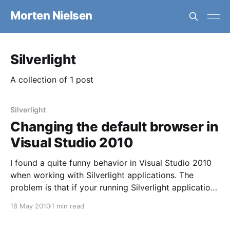
Morten Nielsen
Silverlight
A collection of 1 post
Silverlight
Changing the default browser in
Visual Studio 2010
I found a quite funny behavior in Visual Studio 2010
when working with Silverlight applications. The
problem is that if your running Silverlight applications
in Firefox it doesn’t clear the cache when loading
18 May 2010
1 min read
your test page. End result is that your running an old
version of the Silverlight code