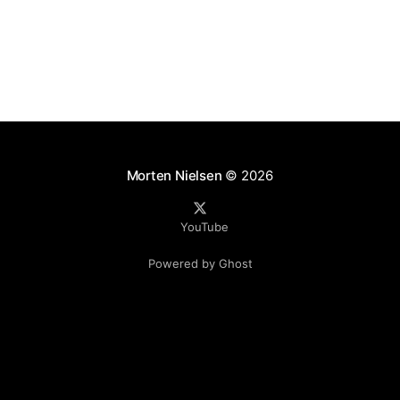
Morten Nielsen
© 2026
YouTube
Powered by Ghost