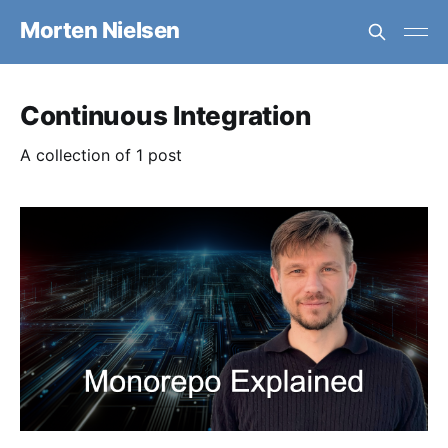
Morten Nielsen
Continuous Integration
A collection of 1 post