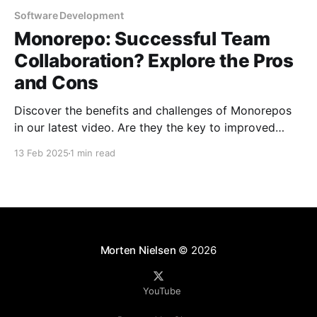
Software Development
Monorepo: Successful Team
Collaboration? Explore the Pros
and Cons
Discover the benefits and challenges of Monorepos
in our latest video. Are they the key to improved
team collaboration, or do they introduce more
13 Feb 2025
1 min read
complexity than they're worth? Dive into real-world
examples and insights on managing your codebase
effectively. Watch and share your thoughts!
Morten Nielsen
© 2026
YouTube