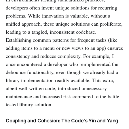
developers often invent unique solutions for recurring
problems. While innovation is valuable, without a
unified approach, these unique solutions can proliferate,
leading to a tangled, inconsistent codebase.
Establishing common patterns for frequent tasks (like
adding items to a menu or new views to an app) ensures
consistency and reduces complexity. For example, I
once encountered a developer who reimplemented the
debounce functionality, even though we already had a
library implementation readily available. This extra,
albeit well-written code, introduced unnecessary
maintenance and increased risk compared to the battle-
tested library solution.
Coupling and Cohesion: The Code's Yin and Yang