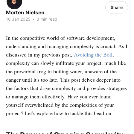
Share
Morten Nielsen
16 Jan 2025
•
3 min read
In the competitive world of software development,
understanding and managing complexity is crucial. As I
discussed in my previous post,
Avoiding the Boil
,
complexity can slowly infiltrate your project, much like
the proverbial frog in boiling water, unaware of the
danger until it's too late. This post delves deeper into
the factors that drive complexity and provides strategies
to manage them effectively. Have you ever found
yourself overwhelmed by the complexities of your
project? Let’s explore how to tackle this head-on.