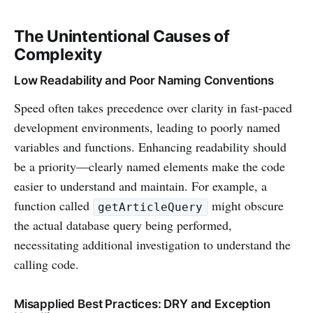
The Unintentional Causes of
Complexity
Low Readability and Poor Naming Conventions
Speed often takes precedence over clarity in fast-paced
development environments, leading to poorly named
variables and functions. Enhancing readability should
be a priority—clearly named elements make the code
easier to understand and maintain. For example, a
function called
might obscure
getArticleQuery
the actual database query being performed,
necessitating additional investigation to understand the
calling code.
Misapplied Best Practices: DRY and Exception