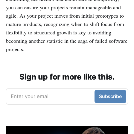
you can ensure your projects remain manageable and
agile. As your project moves from initial prototypes to
mature products, recognizing when to shift focus from
flexibility to structured growth is key to avoiding
becoming another statistic in the saga of failed software
projects.
Sign up for more like this.
Enter your email
Subscribe