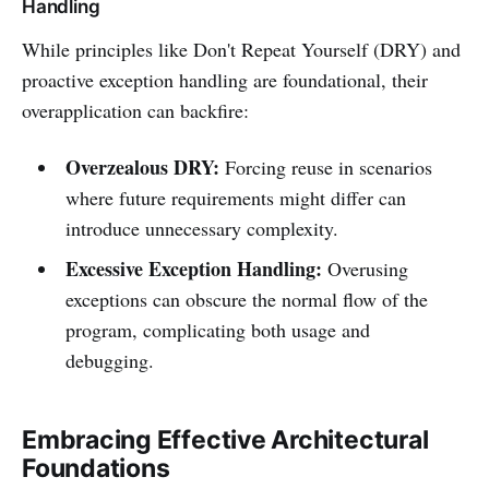
Handling
While principles like Don't Repeat Yourself (DRY) and
proactive exception handling are foundational, their
overapplication can backfire:
Overzealous DRY:
Forcing reuse in scenarios
where future requirements might differ can
introduce unnecessary complexity.
Excessive Exception Handling:
Overusing
exceptions can obscure the normal flow of the
program, complicating both usage and
debugging.
Embracing Effective Architectural
Foundations