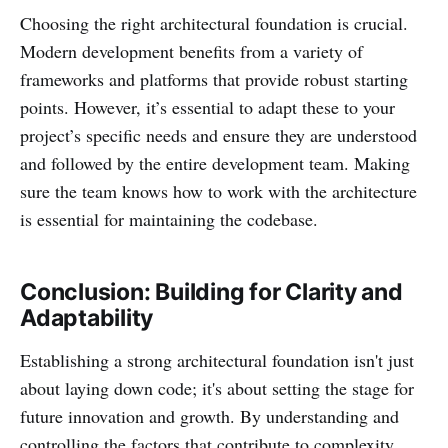
Choosing the right architectural foundation is crucial.
Modern development benefits from a variety of
frameworks and platforms that provide robust starting
points. However, it’s essential to adapt these to your
project’s specific needs and ensure they are understood
and followed by the entire development team. Making
sure the team knows how to work with the architecture
is essential for maintaining the codebase.
Conclusion: Building for Clarity and
Adaptability
Establishing a strong architectural foundation isn't just
about laying down code; it's about setting the stage for
future innovation and growth. By understanding and
controlling the factors that contribute to complexity,