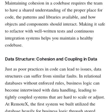
Maintaining cohesion in a codebase requires the team
to have a shared understanding of the proper place for
code, the patterns and libraries available, and how
objects and components should interact. Making it safe
to refactor with well-written tests and continuous
integration systems helps you maintain a healthy
codebase.
Data Structure: Cohesion and Coupling in Data
Just as poor practices in code can lead to issues, data
structures can suffer from similar faults. In relational
databases without enforced rules, business logic can
become intertwined with data handling, leading to
tightly coupled systems that are hard to scale or adjust.
At RemoteX, the first system we built utilized the
database heavily for business logic through stored