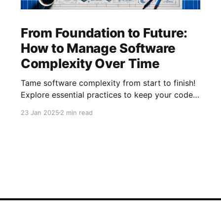
From Foundation to Future:
How to Manage Software
Complexity Over Time
Tame software complexity from start to finish!
Explore essential practices to keep your code
efficient and manageable, from initial
23 Jan 2025
2 min read
architecture to mature systems. Learn how to
balance foundations, simplify feature additions,
and streamline processes for long-term
success with our latest insights.