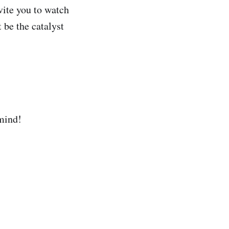
nvite you to watch
 be the catalyst
 mind!