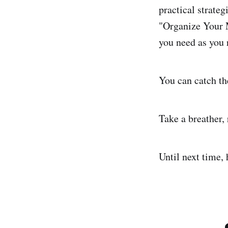
practical strateg
"Organize Your M
you need as you 
You can catch th
Take a breather, 
Until next time,