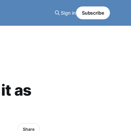
Sign in
Subscribe
it as
Share