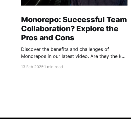
Monorepo: Successful Team
Collaboration? Explore the
Pros and Cons
Discover the benefits and challenges of
Monorepos in our latest video. Are they the key
to improved team collaboration, or do they
13 Feb 2025
1 min read
introduce more complexity than they're worth?
Dive into real-world examples and insights on
managing your codebase effectively. Watch
and share your thoughts!