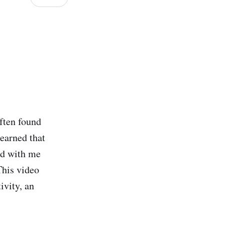
ften found
learned that
ted with me
This video
ivity, an