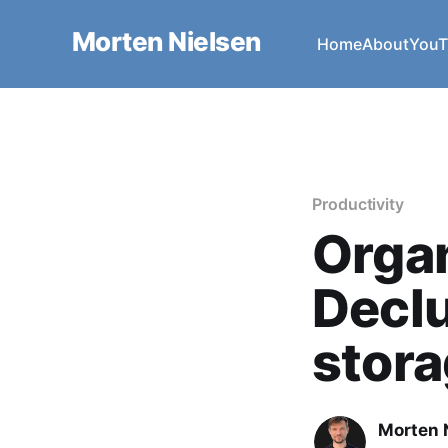
Morten Nielsen
Home
About
YouT
Productivity
Organ
Declu
stor
Morten 