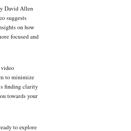
by David Allen
eo suggests
insights on how
 more focused and
 video
tem to minimize
s finding clarity
you towards your
ready to explore