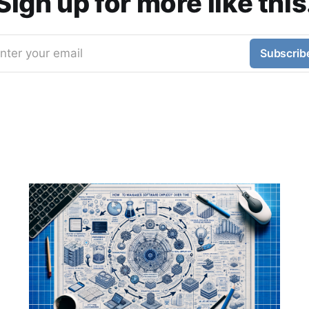
Sign up for more like this
nter your email
Subscrib