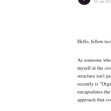
10 Jan 20
Hello, fellow tec
As someone who 
myself at the cro
structure isn't j
recently is "Org
encapsulates the
approach that co