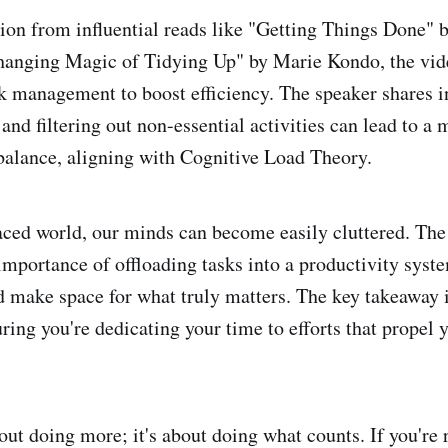
ion from influential reads like "Getting Things Done" 
hanging Magic of Tidying Up" by Marie Kondo, the vid
sk management to boost efficiency. The speaker shares 
and filtering out non-essential activities can lead to a
 balance, aligning with Cognitive Load Theory.
paced world, our minds can become easily cluttered. The
importance of offloading tasks into a productivity sys
d make space for what truly matters. The key takeaway i
ring you're dedicating your time to efforts that propel 
bout doing more; it's about doing what counts. If you're 