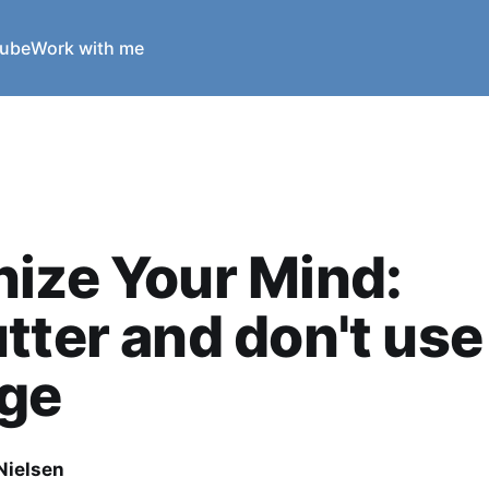
ube
Work with me
ize Your Mind:
tter and don't use 
age
Nielsen