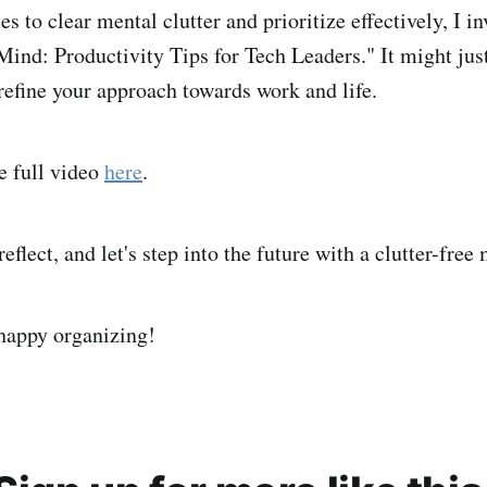
ies to clear mental clutter and prioritize effectively, I i
ind: Productivity Tips for Tech Leaders." It might just
refine your approach towards work and life.
e full video
here
.
reflect, and let's step into the future with a clutter-free
 happy organizing!