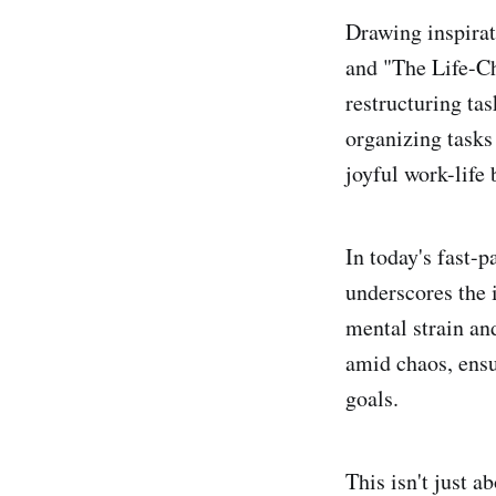
Drawing inspirat
and "The Life-C
restructuring ta
organizing tasks 
joyful work-life
In today's fast-
underscores the 
mental strain an
amid chaos, ensu
goals.
This isn't just a