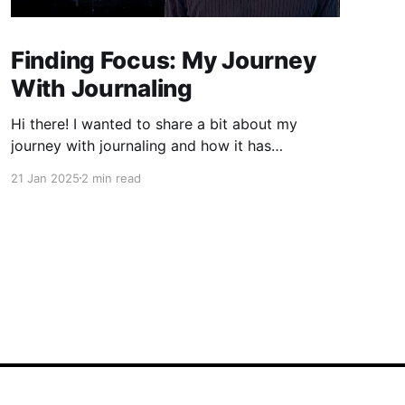
Finding Focus: My Journey
With Journaling
Hi there! I wanted to share a bit about my
journey with journaling and how it has
significantly contributed to my ability to focus.
21 Jan 2025
2 min read
If you're like me, you've probably found
yourself drifting away during lectures or
meetings, only to discover that notes can be a