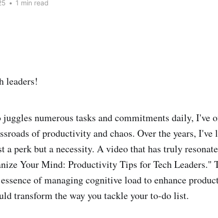
25
•
1 min read
h leaders!
juggles numerous tasks and commitments daily, I've o
ssroads of productivity and chaos. Over the years, I've 
ust a perk but a necessity. A video that has truly resona
anize Your Mind: Productivity Tips for Tech Leaders." 
 essence of managing cognitive load to enhance product
uld transform the way you tackle your to-do list.