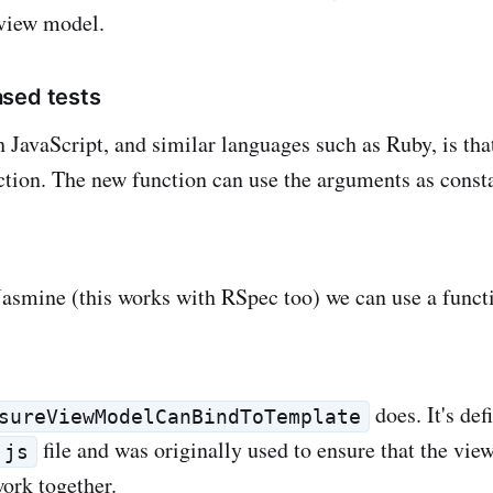
 view model.
sed tests
h JavaScript, and similar languages such as Ruby, is tha
ction. The new function can use the arguments as consta
smine (this works with RSpec too) we can use a functi
does. It's def
sureViewModelCanBindToTemplate
file and was originally used to ensure that the vie
.js
ork together.