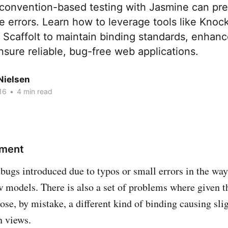
convention-based testing with Jasmine can p
errors. Learn how to leverage tools like Knock
Scaffolt to maintain binding standards, enhanc
nsure reliable, bug-free web applications.
Nielsen
16
•
4 min read
ement
bugs introduced due to typos or small errors in the wa
w models. There is also a set of problems where given 
se, by mistake, a different kind of binding causing slig
n views.