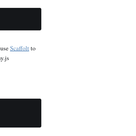
e use
Scaffolt
to
y.js