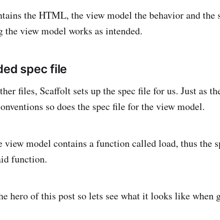
tains the HTML, the view model the behavior and the s
ng the view model works as intended.
ded spec file
her files, Scaffolt sets up the spec file for us. Just as 
conventions so does the spec file for the view model.
 view model contains a function called load, thus the sp
id function.
the hero of this post so lets see what it looks like when 