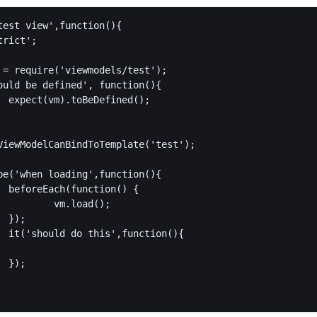
test view',function(){

rict';

 = require('viewmodels/test');

ould be defined', function(){

  expect(vm).toBeDefined();

ViewModelCanBindToTemplate('test');

be('when loading',function(){

  beforeEach(function() {

          vm.load();

 });

  it('should do this',function(){

 });
