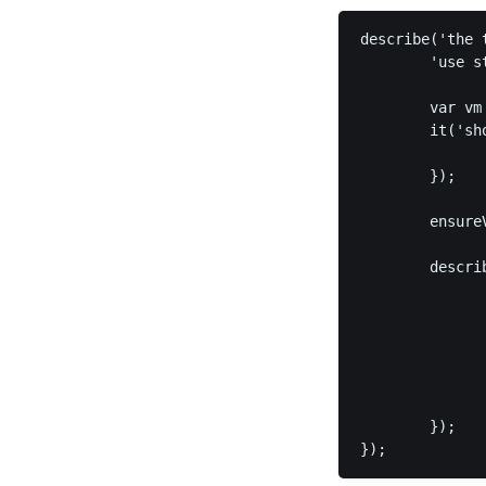
describe('the 
        'use st
        var vm
        it('sh
              
        });

        ensure
        descri
              
              
               
              
               
        });
