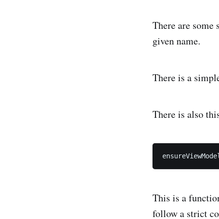
There are some si
given name.
There is a simple
There is also this
This is a functi
follow a strict c