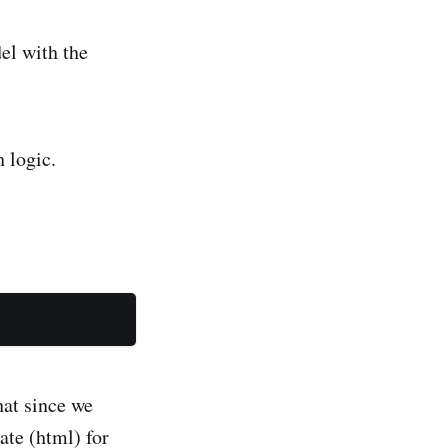
el with the
h logic.
hat since we
ate (html) for