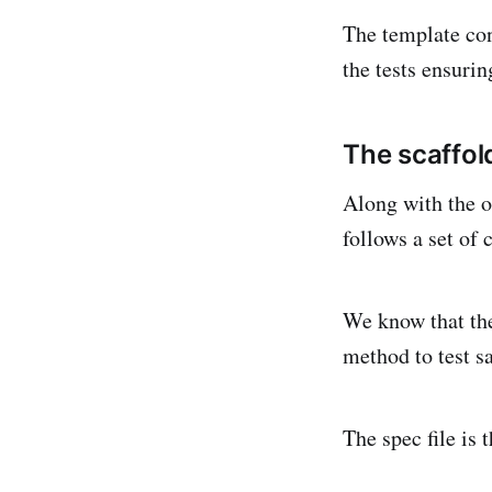
The template con
the tests ensuri
The scaffol
Along with the ot
follows a set of 
We know that the
method to test sa
The spec file is 