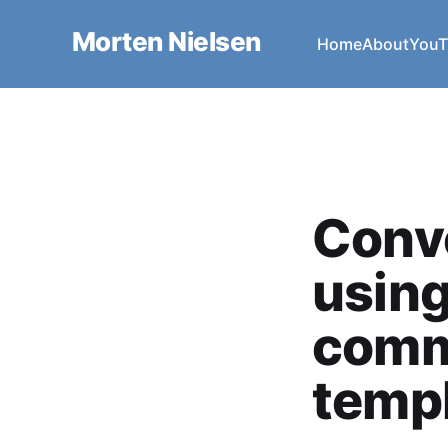
Morten Nielsen
Home
About
YouT
Conve
using
comm
temp