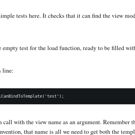
mple tests here. It checks that it can find the view mod
 empty test for the load function, ready to be filled wit
 line:
on call with the view name as an argument. Remember t
onvention, that name is all we need to get both the templ