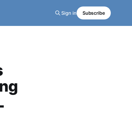
Sign in
Subscribe
s
ing
L