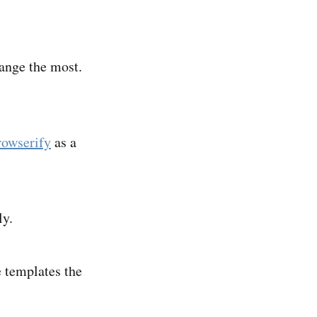
hange the most.
owserify
as a
ly.
e templates the