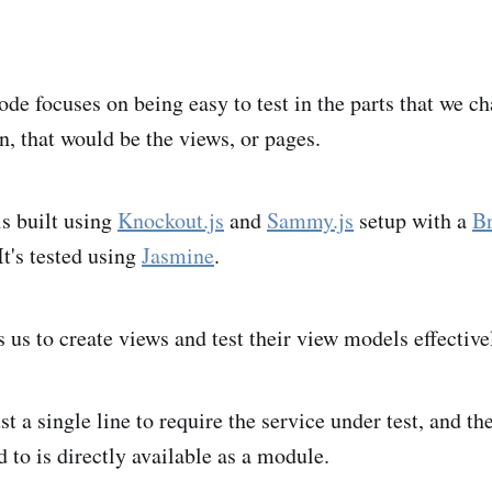
ode focuses on being easy to test in the parts that we c
n, that would be the views, or pages.
is built using
Knockout.js
and
Sammy.js
setup with a
Br
It's tested using
Jasmine
.
 us to create views and test their view models effective
st a single line to require the service under test, and th
 to is directly available as a module.