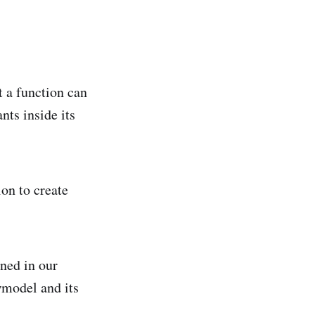
t a function can
nts inside its
on to create
ined in our
wmodel and its