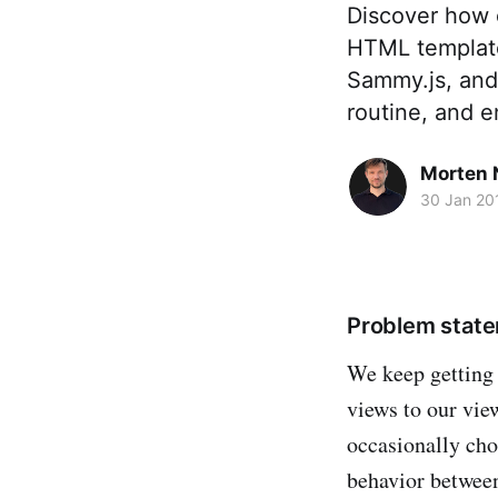
Discover how 
HTML template 
Sammy.js, and 
routine, and e
Morten 
30 Jan 20
Problem stat
We keep getting 
views to our vie
occasionally choo
behavior betwee