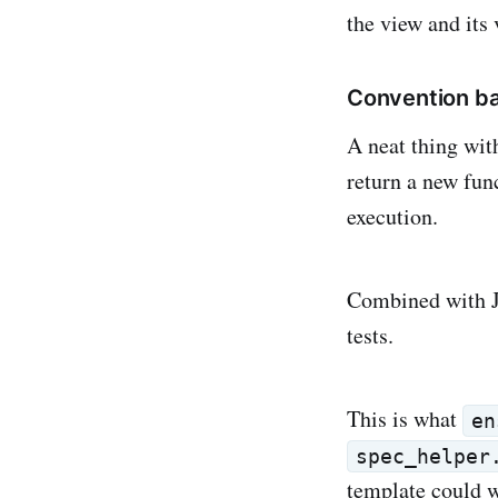
the view and its
Convention ba
A neat thing wit
return a new fun
execution.
Combined with Ja
tests.
This is what
en
spec_helper
template could w