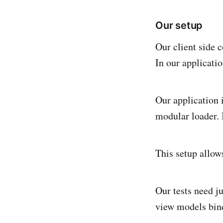
Our setup
Our client side c
In our applicatio
Our application 
modular loader. 
This setup allows
Our tests need ju
view models bind