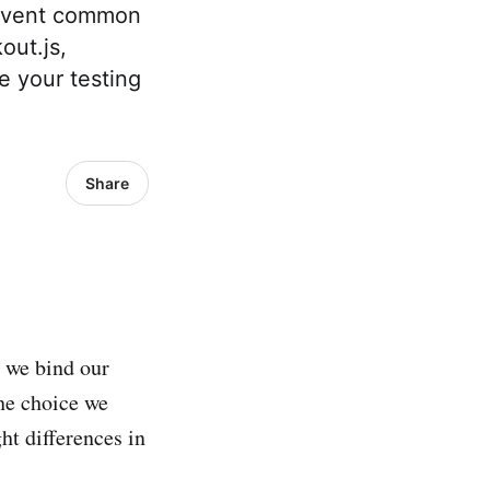
revent common
out.js,
e your testing
Share
y we bind our
the choice we
ht differences in