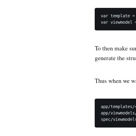
var template =
To then make sur
generate the str
Thus when we wan
app/templates/<
app/viewmodels/