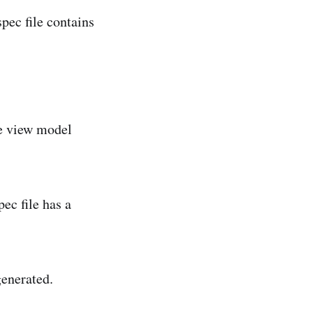
pec file contains
the view model
ec file has a
generated.