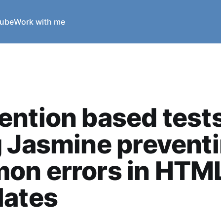
ube
Work with me
ntion based test
 Jasmine prevent
on errors in HTM
lates