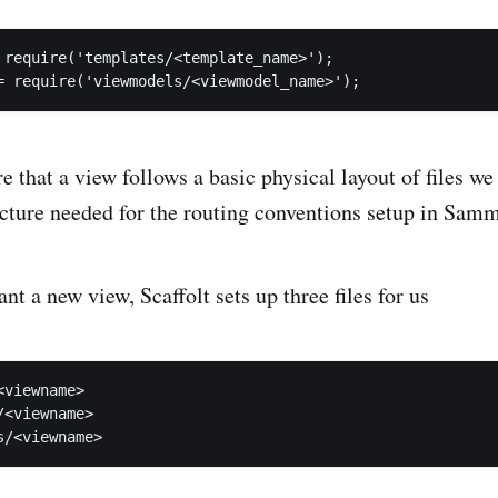
 require('templates/<template_name>');

e that a view follows a basic physical layout of files w
ucture needed for the routing conventions setup in Samm
t a new view, Scaffolt sets up three files for us
viewname>

<viewname>
