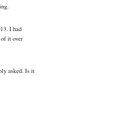
ing.
13. I had
f it over
ly asked. Is it