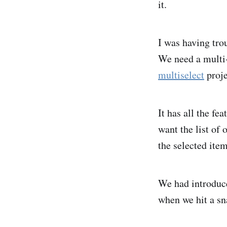
it.
I was having tro
We need a multi-
multiselect
proje
It has all the fe
want the list of 
the selected item
We had introduce
when we hit a sn