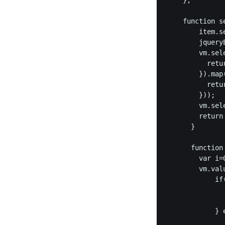
    };

    function s
        item.s
        jquery
        vm.sel
          retu
        }).map
          retur
        }));

        vm.sel
        return 
      }

      function
        var i=0
        vm.val
            if
              
               
            } e
              