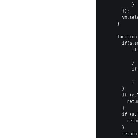
            }

        });

        vm.sele
      }

      function 
        if(a.s
            if(
               
            }

            if(
               
            }

        }

        if (a.
          retur
        }

        if (a.
          retur
        }

        return 