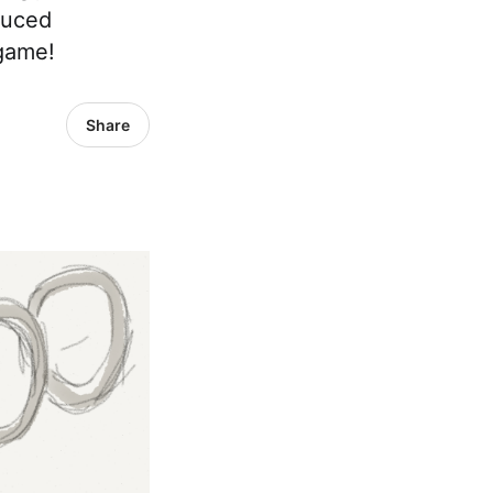
duced
 game!
Share