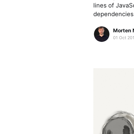
lines of Java
dependencies.
Morten 
01 Oct 20