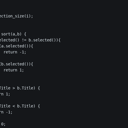
ction_size(i);

sort(a,b) {

elected() != b.selected()){

a.selected()){

 return -1;

b.selected()){

 return 1;

Title > b.Title) {

n 1;

Title < b.Title) {

n -1;

0;
