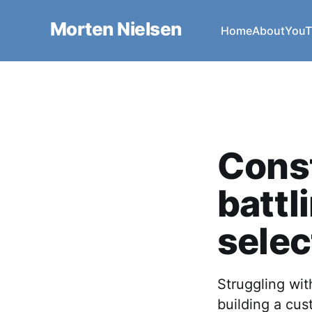
Morten Nielsen
Home
About
YouT
Const
battl
sele
Struggling wi
building a cus