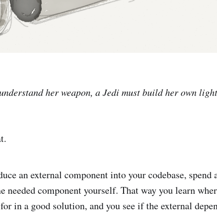
y understand her weapon, a Jedi must build her own ligh
t.
duce an external component into your codebase, spend 
the needed component yourself. That way you learn where
 for in a good solution, and you see if the external dep