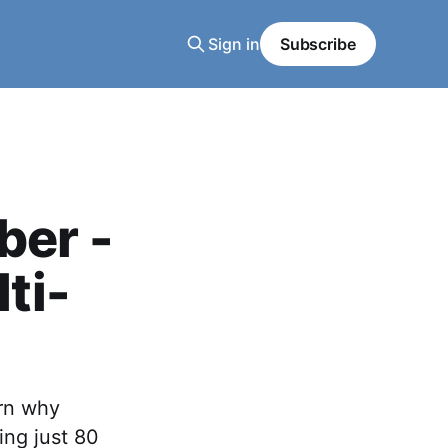
Sign in
Subscribe
ber -
ti-
arn why
ing just 80