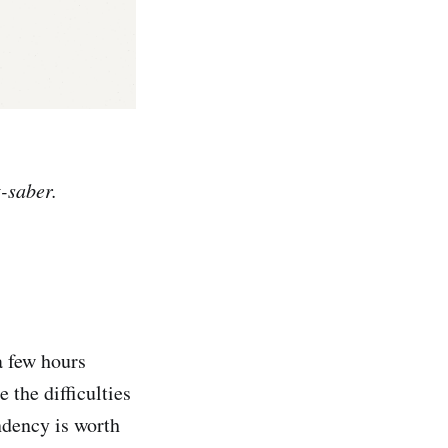
t-saber.
a few hours
 the difficulties
endency is worth