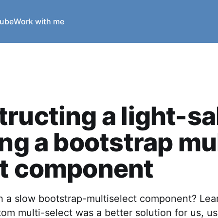
ube
Work with me
ructing a light-sa
ing a bootstrap mul
ct component
th a slow bootstrap-multiselect component? Le
tom multi-select was a better solution for us, us