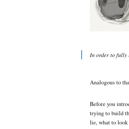
In order to full
Analogous to tha
Before you intro
trying to build 
lie, what to look