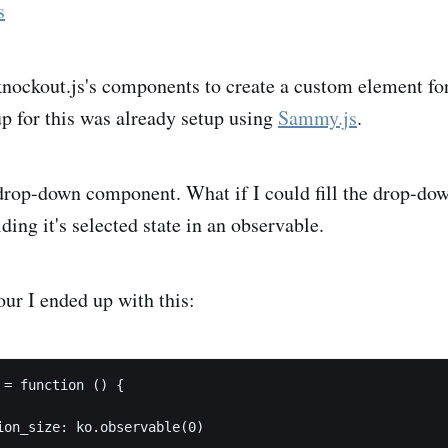
s
knockout.js's components to create a custom element fo
p for this was already setup using
Sammy.js
.
drop-down component. What if I could fill the drop-down
ding it's selected state in an observable.
our I ended up with this:
 = function () {

ion_size: ko.observable(0)
