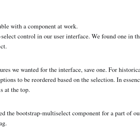
uble with a component at work.
select control in our user interface. We found one in t
ct.
atures we wanted for the interface, save one. For histori
options to be reordered based on the selection. In essen
s at the top.
d the bootstrap-multiselect component for a part of our
ag.