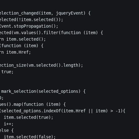
election_changed(item, jqueryEvent) {

elected(!item.selected());

Event.stopPropagation();

ected(vm.values().filter(function (item) {

rn item.selected();

(function (item) {

n item.Href;

ection_size(vm.selected().length);

true;

 mark_selection(selected_options) {

;

ues().map(function (item) {

(selected_options.indexOf(item.Href || item) > -1){

  item.selected(true);

 i++;

lse {

  item.selected(false);
