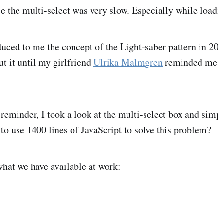
e the multi-select was very slow. Especially while load
uced to me the concept of the Light-saber pattern in 20
ut it until my girlfriend
Ulrika Malmgren
reminded me o
reminder, I took a look at the multi-select box and simp
 to use 1400 lines of JavaScript to solve this problem?
what we have available at work: