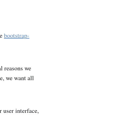
he
bootstrap-
cal reasons we
ce, we want all
 user interface,