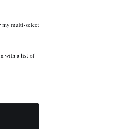
r my multi-select
 with a list of