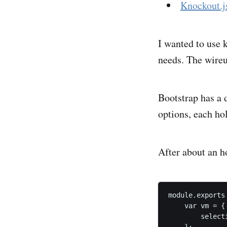
Knockout.j
I wanted to use 
needs. The wireu
Bootstrap has a 
options, each hol
After about an h
module.exports
    var vm = {

        select