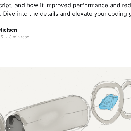
Script, and how it improved performance and re
 Dive into the details and elevate your coding
Nielsen
15
•
3 min read