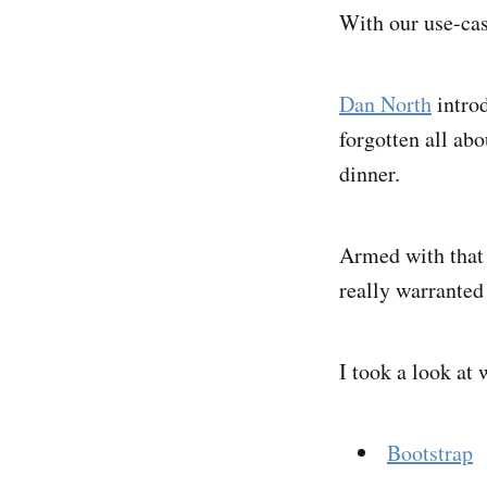
With our use-cas
Dan North
introd
forgotten all abo
dinner.
Armed with that 
really warranted
I took a look at 
Bootstrap