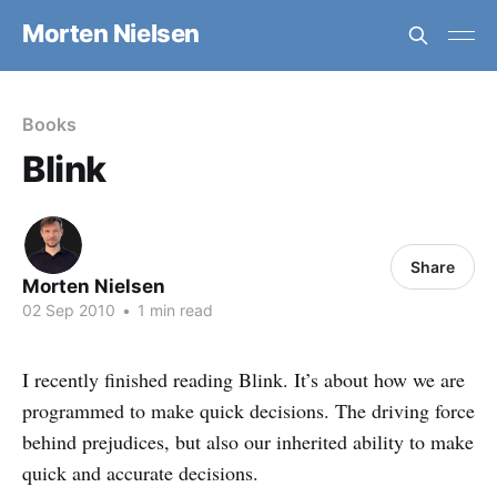
Morten Nielsen
Books
Blink
Share
Morten Nielsen
02 Sep 2010
•
1 min read
I recently finished reading Blink. It’s about how we are
programmed to make quick decisions. The driving force
behind prejudices, but also our inherited ability to make
quick and accurate decisions.