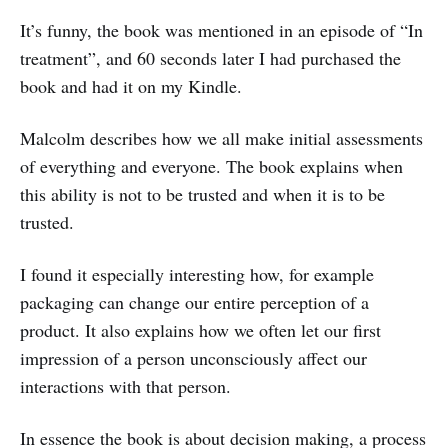
It’s funny, the book was mentioned in an episode of “In
treatment”, and 60 seconds later I had purchased the
book and had it on my Kindle.
Malcolm describes how we all make initial assessments
of everything and everyone. The book explains when
this ability is not to be trusted and when it is to be
trusted.
I found it especially interesting how, for example
packaging can change our entire perception of a
product. It also explains how we often let our first
impression of a person unconsciously affect our
interactions with that person.
In essence the book is about decision making, a process