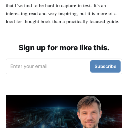
that I’ve find to be hard to capture in text. It’s an
interesting read and very inspiring, but it is more of a
food for thought book than a practically focused guide.
Sign up for more like this.
Enter your email
Subscribe