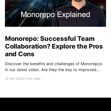
Monorepo: Successful Team
Collaboration? Explore the Pros
and Cons
Discover the benefits and challenges of Monorepos
in our latest video. Are they the key to improved
team collaboration, or do they introduce more
13 Feb 2025
1 min read
complexity than they're worth? Dive into real-world
examples and insights on managing your codebase
effectively. Watch and share your thoughts!