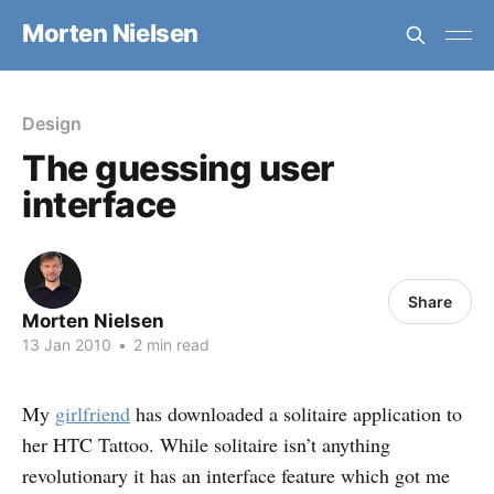
Morten Nielsen
Design
The guessing user
interface
Share
Morten Nielsen
13 Jan 2010
•
2 min read
My
girlfriend
has downloaded a solitaire application to
her HTC Tattoo. While solitaire isn’t anything
revolutionary it has an interface feature which got me