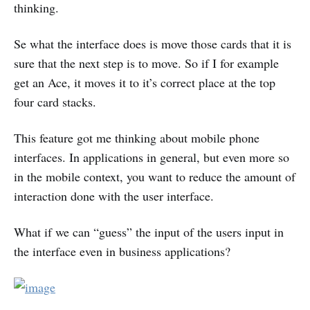
thinking.
Se what the interface does is move those cards that it is
sure that the next step is to move. So if I for example
get an Ace, it moves it to it’s correct place at the top
four card stacks.
This feature got me thinking about mobile phone
interfaces. In applications in general, but even more so
in the mobile context, you want to reduce the amount of
interaction done with the user interface.
What if we can “guess” the input of the users input in
the interface even in business applications?