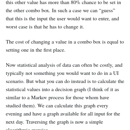
this other value has more than 80% chance to be set in
the other combo box. In such a case we can “guess”
that this is the input the user would want to enter, and
worst case is that he has to change it.
The cost of changing a value in a combo box is equal to
setting one in the first place.
Now statistical analysis of data can often be costly, and
typically not something you would want to do in a UI
scenario. But what you can do instead is to calculate the
statistical values into a decision graph (I think of it as
similar to a Markov process for those whom have
studied them). We can calculate this graph every
evening and have a graph available for all input for the
next day. Traversing the graph is now a simple
algorithmic exercise.