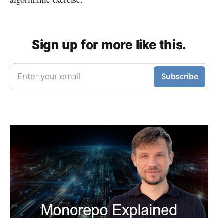
Sign up for more like this.
Enter your email
Subscribe