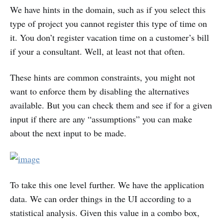
We have hints in the domain, such as if you select this
type of project you cannot register this type of time on
it. You don’t register vacation time on a customer’s bill
if your a consultant. Well, at least not that often.
These hints are common constraints, you might not
want to enforce them by disabling the alternatives
available. But you can check them and see if for a given
input if there are any “assumptions” you can make
about the next input to be made.
To take this one level further. We have the application
data. We can order things in the UI according to a
statistical analysis. Given this value in a combo box,