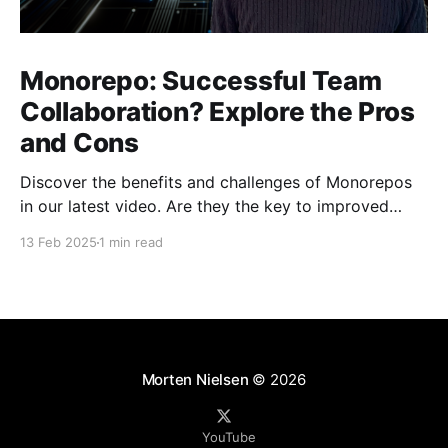
Monorepo: Successful Team
Collaboration? Explore the Pros
and Cons
Discover the benefits and challenges of Monorepos
in our latest video. Are they the key to improved
team collaboration, or do they introduce more
13 Feb 2025
1 min read
complexity than they're worth? Dive into real-world
examples and insights on managing your codebase
effectively. Watch and share your thoughts!
Morten Nielsen
© 2026
YouTube