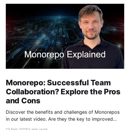
Monorepo: Successful Team
Collaboration? Explore the Pros
and Cons
Discover the benefits and challenges of Monorepos
in our latest video. Are they the key to improved
team collaboration, or do they introduce more
13 Feb 2025
1 min read