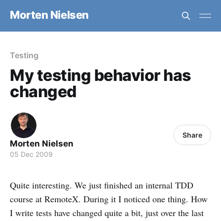
Morten Nielsen
Testing
My testing behavior has
changed
Share
Morten Nielsen
05 Dec 2009
Quite interesting. We just finished an internal TDD
course at RemoteX. During it I noticed one thing. How
I write tests have changed quite a bit, just over the last