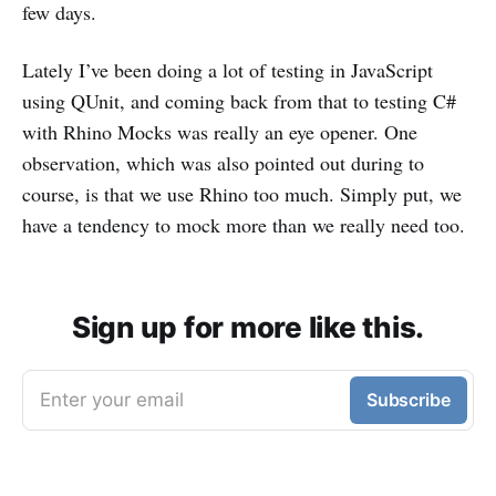
few days.
Lately I’ve been doing a lot of testing in JavaScript
using QUnit, and coming back from that to testing C#
with Rhino Mocks was really an eye opener. One
observation, which was also pointed out during to
course, is that we use Rhino too much. Simply put, we
have a tendency to mock more than we really need too.
Sign up for more like this.
Enter your email
Subscribe