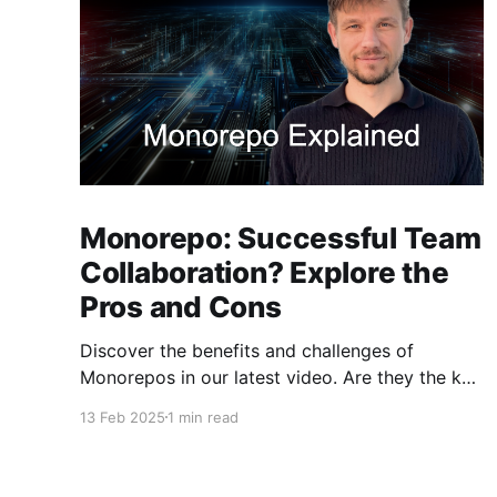
Monorepo: Successful Team
Collaboration? Explore the
Pros and Cons
Discover the benefits and challenges of
Monorepos in our latest video. Are they the key
to improved team collaboration, or do they
13 Feb 2025
1 min read
introduce more complexity than they're worth?
Dive into real-world examples and insights on
managing your codebase effectively. Watch