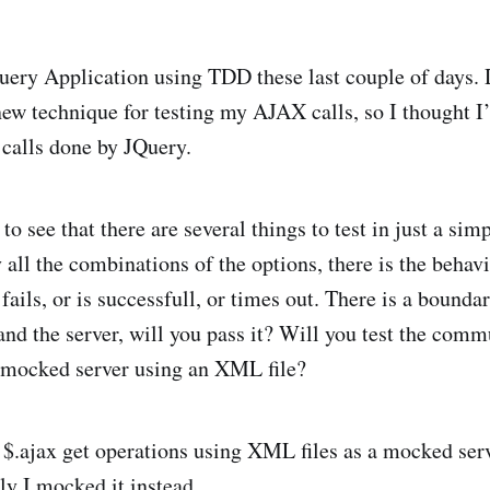
uery Application using TDD these last couple of days. 
 new technique for testing my AJAX calls, so I thought I
calls done by JQuery.
to see that there are several things to test in just a simp
 all the combinations of the options, there is the behav
fails, or is successfull, or times out. There is a bound
and the server, will you pass it? Will you test the comm
a mocked server using an XML file?
g $.ajax get operations using XML files as a mocked ser
ly I mocked it instead.