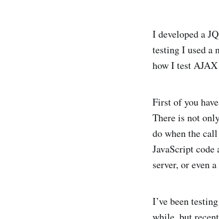
I developed a JQ
testing I used a
how I test AJAX 
First of you have 
There is not only
do when the call 
JavaScript code 
server, or even 
I’ve been testin
while, but recent