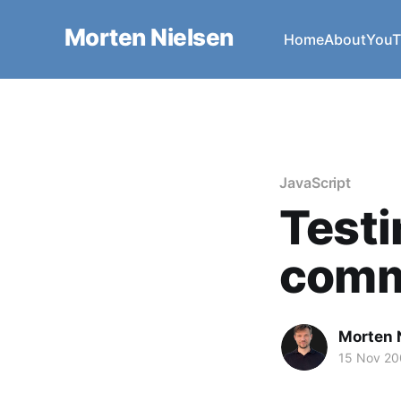
Morten Nielsen
Home
About
YouT
JavaScript
Test
comm
Morten 
15 Nov 2