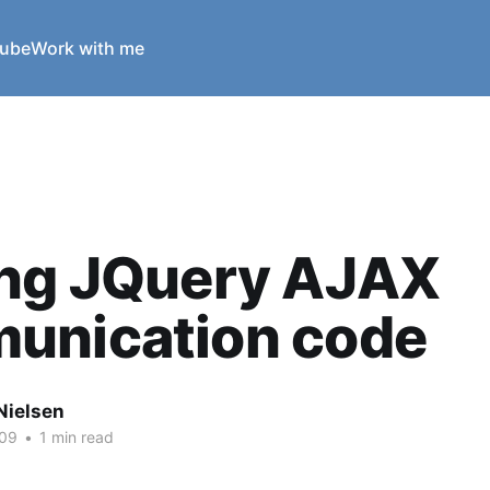
ube
Work with me
ing JQuery AJAX
unication code
Nielsen
009
•
1 min read