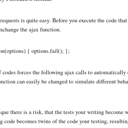
equests is quite easy. Before you execute the code that
xchange the ajax function.
on(options) { options.fail(); };
 codes forces the following ajax calls to automatically e
unction can easily be changed to simulate different beha
que there is a risk, that the tests your writing become 
 code becomes twins of the code your testing, resultin