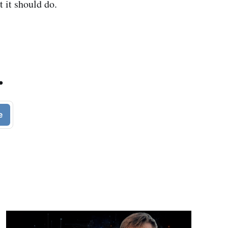
t it should do.
.
e