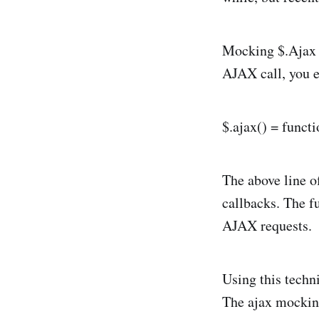
Mocking $.Ajax r
AJAX call, you e
$.ajax() = functi
The above line of
callbacks. The f
AJAX requests.
Using this techni
The ajax mocking