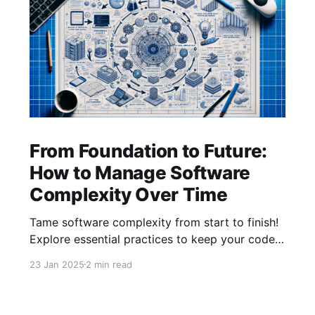
From Foundation to Future:
How to Manage Software
Complexity Over Time
Tame software complexity from start to finish!
Explore essential practices to keep your code
efficient and manageable, from initial
23 Jan 2025
2 min read
architecture to mature systems. Learn how to
balance foundations, simplify feature additions,
and streamline processes for long-term