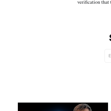
verification that
E