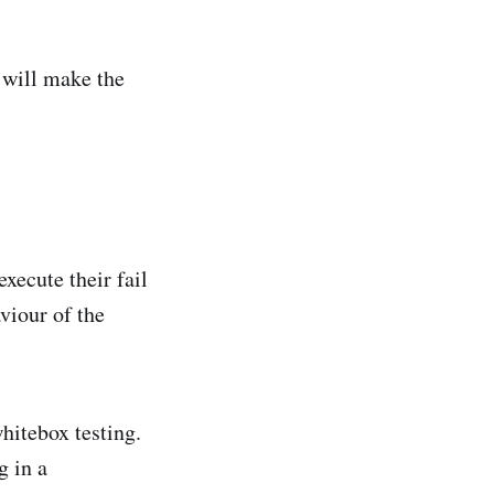
 will make the
xecute their fail
viour of the
whitebox testing.
g in a