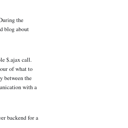
During the
’d blog about
le $.ajax call.
iour of what to
ary between the
unication with a
ver backend for a