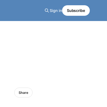
Sign in
Subscribe
Share