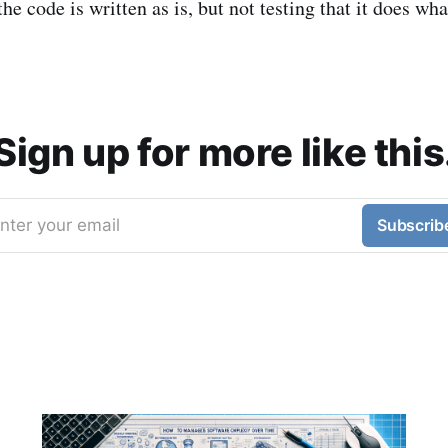
 the code is written as is, but not testing that it does wha
Sign up for more like this
nter your email
Subscrib