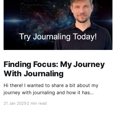
Finding Focus: My Journey
With Journaling
Hi there! I wanted to share a bit about my
journey with journaling and how it has
significantly contributed to my ability to focus.
21 Jan 2025
2 min read
If you're like me, you've probably found
yourself drifting away during lectures or
meetings, only to discover that notes can be a