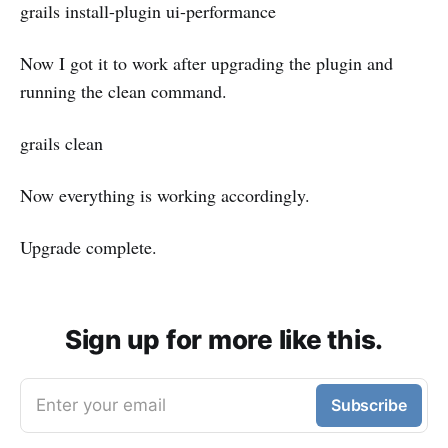
grails install-plugin ui-performance
Now I got it to work after upgrading the plugin and
running the clean command.
grails clean
Now everything is working accordingly.
Upgrade complete.
Sign up for more like this.
Enter your email
Subscribe