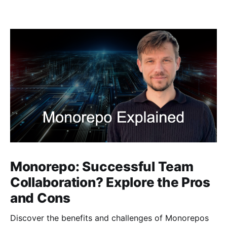
Monorepo: Successful Team
Collaboration? Explore the Pros
and Cons
Discover the benefits and challenges of Monorepos