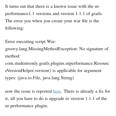
It turns out that there is a known issue with the ui-
performance1.1 versiona and version 1.1.1 of grails.
The error you when you create your war file is the
following:
Error executing script War:
groovy.lang.MissingMethodException: No signature of
method:
com.studentsonly.grails.plugins.uiperformance.Resourc
eVersionHelper.version() is applicable for argument
types: (java.io.File, java.lang.String)
now the issue is reported
here
. There is already a fix for
it, all you have to do is upgrade to version 1.1.1 of the
ui-performance plugin.