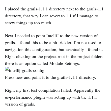
I placed the grails-1.1.1 directory next to the grails-1.1
directory, that way I can revert to 1.1 if I manage to
screw things up too much.
Next I needed to point IntelliJ to the new version of
grails. I found this to be a bit trickier. I’m not used to
navigation this configuration, but eventually I found it.
Right clicking on the project root in the project folders
there is an option called Module Settings.
Press new and point it to the grails-1.1.1 directory.
Right my first test compilation failed. Apparently the
ui-performance plugin was acting up with the 1.1.1
version of grails.