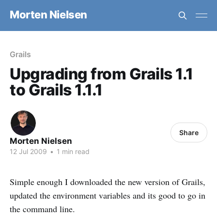
Morten Nielsen
Grails
Upgrading from Grails 1.1
to Grails 1.1.1
Share
Morten Nielsen
12 Jul 2009
•
1 min read
Simple enough I downloaded the new version of Grails,
updated the environment variables and its good to go in
the command line.