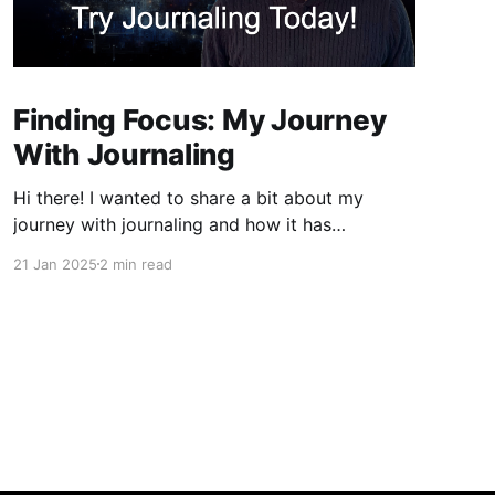
Finding Focus: My Journey
With Journaling
Hi there! I wanted to share a bit about my
journey with journaling and how it has
significantly contributed to my ability to focus.
21 Jan 2025
2 min read
If you're like me, you've probably found
yourself drifting away during lectures or
meetings, only to discover that notes can be a