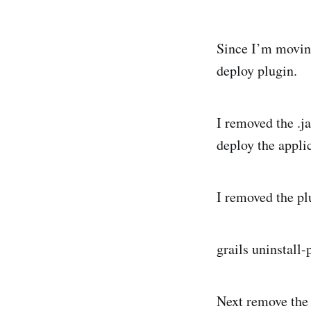
Since I’m moving
deploy plugin.
I removed the .ja
deploy the appli
I removed the pl
grails uninstall
Next remove the 