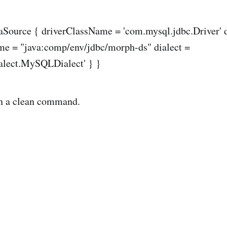
taSource { driverClassName = 'com.mysql.jdbc.Driver' 
me = "java:comp/env/jdbc/morph-ds" dialect =
ialect.MySQLDialect' } }
n a clean command.