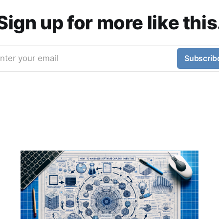
Sign up for more like this
nter your email
Subscrib