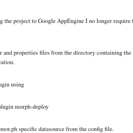
 the project to Google AppEngine I no longer require
r and properties files from the directory containing the
cation.
ugin using
-plugin morph-deploy
mor.ph specific datasource from the config file.