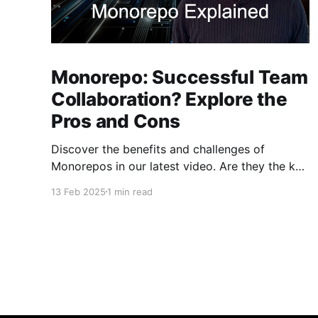
Monorepo: Successful Team
Collaboration? Explore the
Pros and Cons
Discover the benefits and challenges of
Monorepos in our latest video. Are they the key
to improved team collaboration, or do they
13 Feb 2025
1 min read
introduce more complexity than they're worth?
Dive into real-world examples and insights on
managing your codebase effectively. Watch
and share your thoughts!