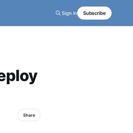
Sign in
Subscribe
eploy
Share