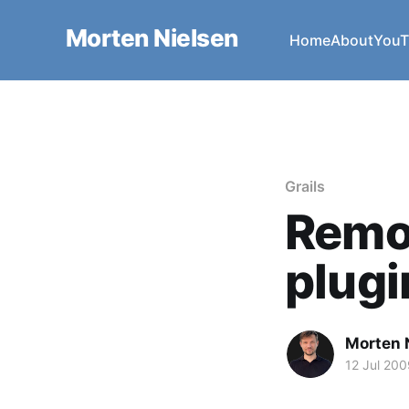
Morten Nielsen
Home
About
YouT
Grails
Remo
plugi
Morten 
12 Jul 200