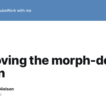
ube
Work with me
ving the morph-d
n
Nielsen
9