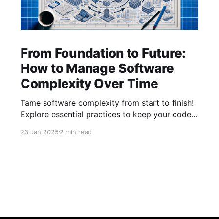
From Foundation to Future:
How to Manage Software
Complexity Over Time
Tame software complexity from start to finish!
Explore essential practices to keep your code
efficient and manageable, from initial
23 Jan 2025
2 min read
architecture to mature systems. Learn how to
balance foundations, simplify feature additions,
and streamline processes for long-term
success with our latest insights.