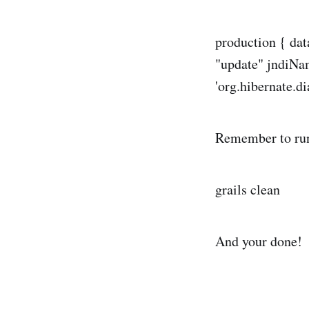
production { da
"update" jndiNa
'org.hibernate.d
Remember to ru
grails clean
And your done!