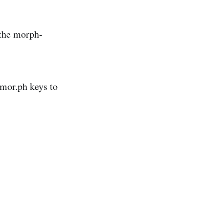
 the morph-
 mor.ph keys to