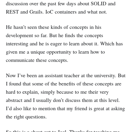
discussion over the past few days about SOLID and
REST and Grails. IoC containers and what not.
He hasn’t seen these kinds of concepts in his
development so far. But he finds the concepts
interesting and he is eager to learn about it. Which has
given me a unique opportunity to learn how to
communicate these concepts.
Now I’ve been an assistant teacher at the university. But
I found that some of the benefits of these concepts are
hard to explain, simply because to me their very
abstract and I usually don’t discuss them at this level.
I’d also like to mention that my friend is great at asking
the right questions.
So this is a shout out to Joel. Thanks for teaching me