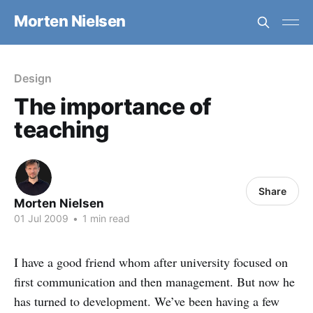
Morten Nielsen
Design
The importance of
teaching
Share
Morten Nielsen
01 Jul 2009
•
1 min read
I have a good friend whom after university focused on
first communication and then management. But now he
has turned to development. We’ve been having a few