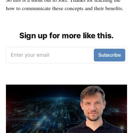
how to communicate these concepts and their benefits.
Sign up for more like this.
Enter your email
Subscribe