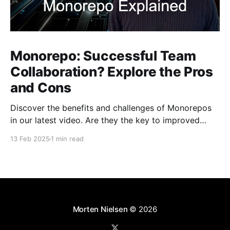
Monorepo: Successful Team
Collaboration? Explore the Pros
and Cons
Discover the benefits and challenges of Monorepos
in our latest video. Are they the key to improved
team collaboration, or do they introduce more
13 Feb 2025
1 min read
complexity than they're worth? Dive into real-world
examples and insights on managing your codebase
effectively. Watch and share your thoughts!
Morten Nielsen
© 2026