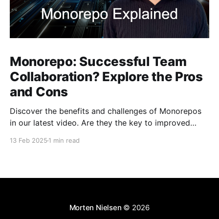
Monorepo: Successful Team
Collaboration? Explore the Pros
and Cons
Discover the benefits and challenges of Monorepos
in our latest video. Are they the key to improved
team collaboration, or do they introduce more
13 Feb 2025
1 min read
complexity than they're worth? Dive into real-world
examples and insights on managing your codebase
effectively. Watch and share your thoughts!
Morten Nielsen
© 2026