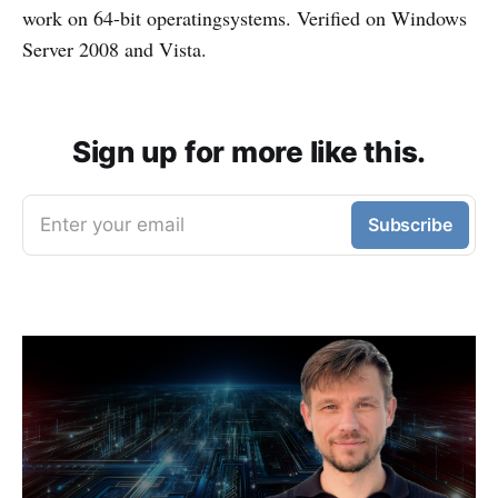
work on 64-bit operatingsystems. Verified on Windows
Server 2008 and Vista.
Sign up for more like this.
Enter your email
Subscribe