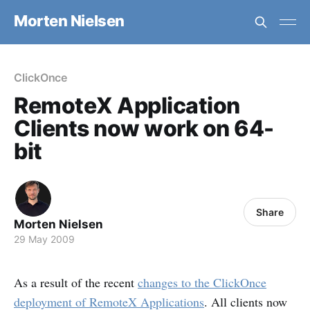
Morten Nielsen
ClickOnce
RemoteX Application
Clients now work on 64-
bit
Share
Morten Nielsen
29 May 2009
As a result of the recent
changes to the ClickOnce
deployment of RemoteX Applications
. All clients now