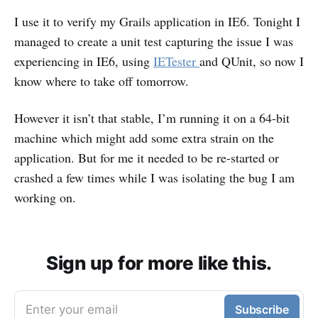
I use it to verify my Grails application in IE6. Tonight I
managed to create a unit test capturing the issue I was
experiencing in IE6, using
IETester
and QUnit, so now I
know where to take off tomorrow.
However it isn’t that stable, I’m running it on a 64-bit
machine which might add some extra strain on the
application. But for me it needed to be re-started or
crashed a few times while I was isolating the bug I am
working on.
Sign up for more like this.
Enter your email
Subscribe