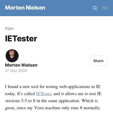
Morten Nielsen
Ajax
IETester
Share
Morten Nielsen
27 May 2009
I found a new tool for testing web-applications in IE
today. It’s called
IETester
, and it allows me to test IE
versions 5.5 to 8 in the same application. Which is
great, since my Vista machine only runs 8 normally.