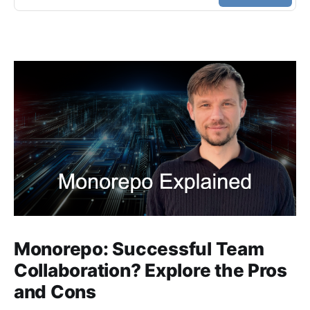
Monorepo: Successful Team
Collaboration? Explore the Pros
and Cons