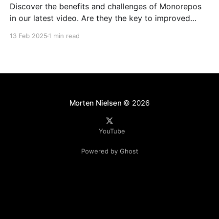
Discover the benefits and challenges of Monorepos
in our latest video. Are they the key to improved
team collaboration, or do they introduce more
13 Feb 2025
1 min read
complexity than they're worth? Dive into real-world
examples and insights on managing your codebase
effectively. Watch and share your thoughts!
Morten Nielsen
© 2026
YouTube
Powered by Ghost