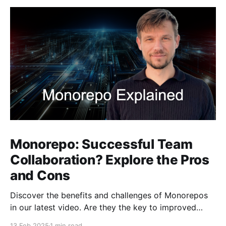
Monorepo: Successful Team
Collaboration? Explore the Pros
and Cons
Discover the benefits and challenges of Monorepos
in our latest video. Are they the key to improved
team collaboration, or do they introduce more
13 Feb 2025
1 min read