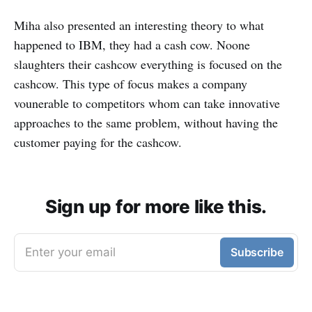
Miha also presented an interesting theory to what
happened to IBM, they had a cash cow. Noone
slaughters their cashcow everything is focused on the
cashcow. This type of focus makes a company
vounerable to competitors whom can take innovative
approaches to the same problem, without having the
customer paying for the cashcow.
Sign up for more like this.
Enter your email
Subscribe