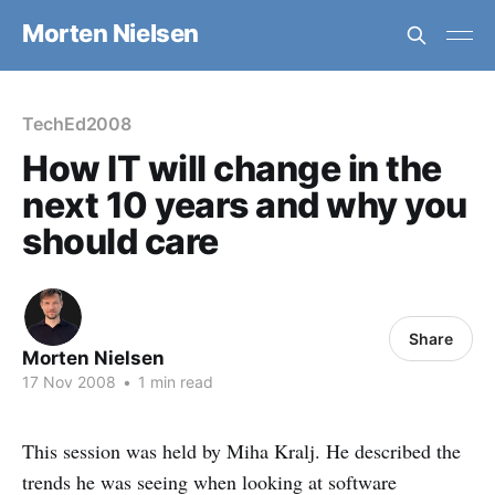
Morten Nielsen
TechEd2008
How IT will change in the
next 10 years and why you
should care
Share
Morten Nielsen
17 Nov 2008
•
1 min read
This session was held by Miha Kralj. He described the
trends he was seeing when looking at software