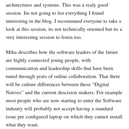
architectures and systems. This was a realy good
session. Im not going to list everything I found
interesting in the blog. I recommned everyone to take a
look at this session, its not technically oriented but its a
very interesting session to listen too.
Miha describes how the software leaders of the future
are highly connected young people, with
communication and leadership skills that have been
tuned through years of online collaboration. That there
will be culture differences between these “Digital
Natives” and the current descision makers. For example
most people who are now starting to enter the Software
industry will probably not accept having a standard
issue pre configured laptop on which they cannot install
what they want.